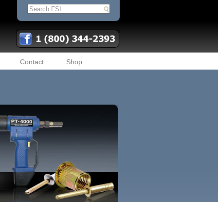
Contact
Shop