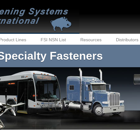
Product Lines
FSI NSN List
Resources
Distributors
Specialty Fasteners