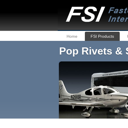
Home
FSI Products
Pop Rivets & 