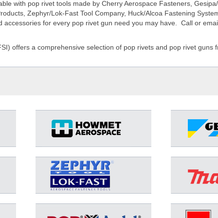
ilable with pop rivet tools made by Cherry Aerospace Fasteners, Gesip
l Products, Zephyr/Lok-Fast Tool Company, Huck/Alcoa Fastening Syste
nd accessories for every pop rivet gun need you may have. Call or email
FSI) offers a comprehensive selection of pop rivets and pop rivet gun
D-9000-MIL-2
D-9000-MIL-2