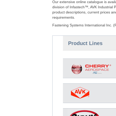
Our extensive online catalogue is ava
division of Infastech™, AVK Industria
product descriptions, current prices a
requirements.
Fastening Systems International Inc. (
Product Lines
D-9000-MIL-2