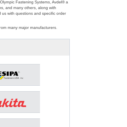
a/Olympic Fastening Systems, Avdel® a
ms, and many others, along with
 us with questions and specific order
s from many major manufacturers.