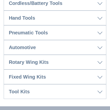
Cordless/Battery Tools
Hand Tools
Pneumatic Tools
Automotive
Rotary Wing Kits
Fixed Wing Kits
Tool Kits