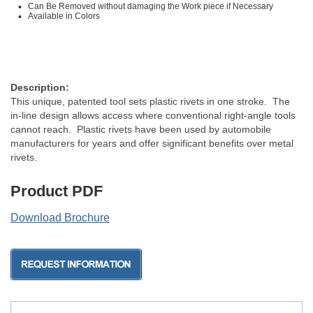
Can Be Removed without damaging the Work piece if Necessary
Available in Colors
Description:
This unique, patented tool sets plastic rivets in one stroke. The
in-line design allows access where conventional right-angle tools
cannot reach. Plastic rivets have been used by automobile
manufacturers for years and offer significant benefits over metal
rivets.
Product PDF
Download Brochure