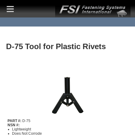
D-75 Tool for Plastic Rivets
PART #:
D-75
NSN #:
Lightweight
Does Not Corrode