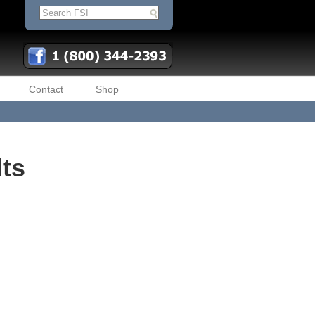
Contact
Shop
lts