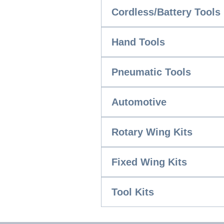
Cordless/Battery Tools
Hand Tools
Pneumatic Tools
Automotive
Rotary Wing Kits
Fixed Wing Kits
Tool Kits