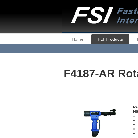
Home
FSI Products
F4187-AR Rota
PA
NS