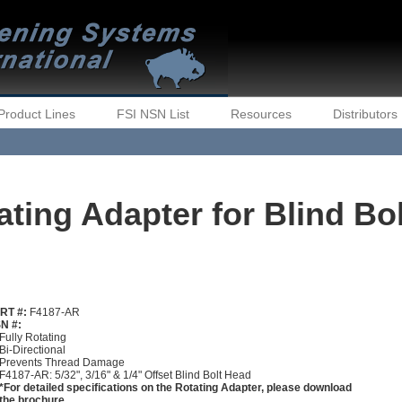
Product Lines
FSI NSN List
Resources
Distributors
ting Adapter for Blind Bo
RT #:
F4187-AR
N #:
Fully Rotating
Bi-Directional
Prevents Thread Damage
F4187-AR: 5/32", 3/16" & 1/4" Offset Blind Bolt Head
*For detailed specifications on the Rotating Adapter, please download
the brochure.