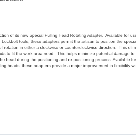
tion of its new Special Pulling Head Rotating Adapter. Available for use
ockbolt tools, these adapters permit the artisan to position the special
 rotation in either a clockwise or counterclockwise direction. This eli
eads to fit the work area need. This helps minimize potential damage to
the head during the positioning and re-positioning process. Available 
lling heads, these adapters provide a major improvement in flexibility wi