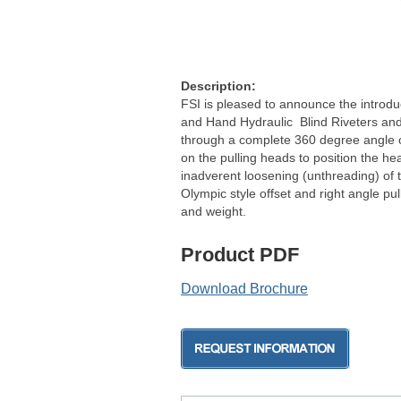
Description:
FSI is pleased to announce the introduc
and Hand Hydraulic Blind Riveters and L
through a complete 360 degree angle of
on the pulling heads to position the h
inadverent loosening (unthreading) of 
Olympic style offset and right angle pu
and weight.
Product PDF
Download Brochure