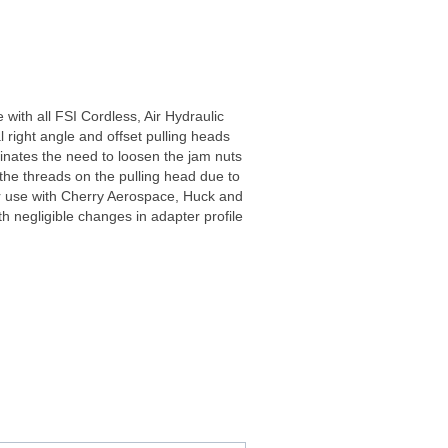
 with all FSI Cordless, Air Hydraulic
 right angle and offset pulling heads
minates the need to loosen the jam nuts
 the threads on the pulling head due to
for use with Cherry Aerospace, Huck and
th negligible changes in adapter profile