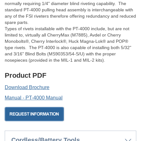
normally requiring 1/4" diameter blind riveting capability. The
standard PT-4000 pulling head assembly is interchangeable with
any of the FSI riveters therefore offering redundancy and reduced
spare parts.
Types of rivets installable with the PT-4000 include, but are not
limited to, virtually all CherryMax (M7885), Avdel or Cherry
Monobolts®, Cherry Interlock®, Huck Magna-Lok® and POP®
type rivets. The PT-4000 is also capable of installing both 5/32"
and 3/16" Blind Bolts (MS90353/54-S/U) with the proper
nosepieces (provided in the MIL-1 and MIL-2 kits).
Product PDF
Download Brochure
Manual - PT-4000 Manual
Cordless/Battery Tools