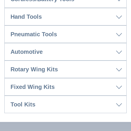
Hand Tools
Pneumatic Tools
Automotive
Rotary Wing Kits
Fixed Wing Kits
Tool Kits