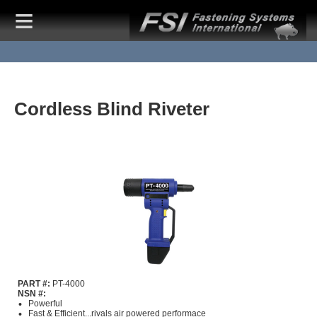
Cordless Blind Riveter
PART #:
PT-4000
NSN #:
Powerful
Fast & Efficient...rivals air powered performace