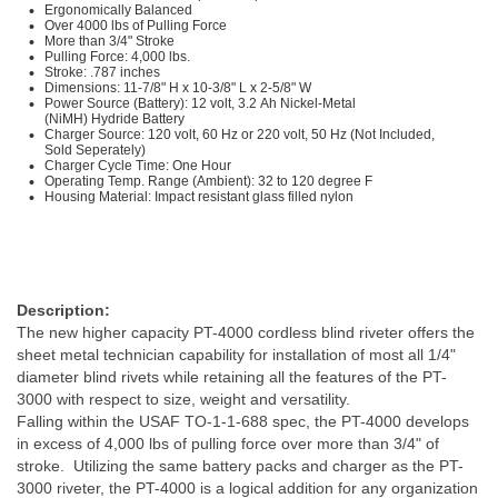
Ergonomically Balanced
Over 4000 lbs of Pulling Force
More than 3/4" Stroke
Pulling Force: 4,000 lbs.
Stroke: .787 inches
Dimensions: 11-7/8" H x 10-3/8" L x 2-5/8" W
Power Source (Battery): 12 volt, 3.2 Ah Nickel-Metal
(NiMH) Hydride Battery
Charger Source: 120 volt, 60 Hz or 220 volt, 50 Hz (Not Included,
Sold Seperately)
Charger Cycle Time: One Hour
Operating Temp. Range (Ambient): 32 to 120 degree F
Housing Material: Impact resistant glass filled nylon
Description:
The new higher capacity PT-4000 cordless blind riveter offers the
sheet metal technician capability for installation of most all 1/4"
diameter blind rivets while retaining all the features of the PT-
3000 with respect to size, weight and versatility.
Falling within the USAF TO-1-1-688 spec, the PT-4000 develops
in excess of 4,000 lbs of pulling force over more than 3/4" of
stroke. Utilizing the same battery packs and charger as the PT-
3000 riveter, the PT-4000 is a logical addition for any organization